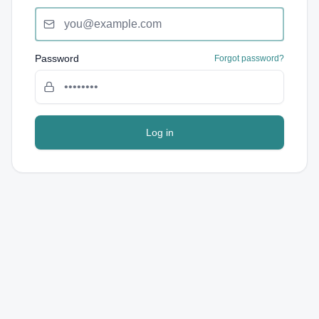
Password
Forgot password?
Log in