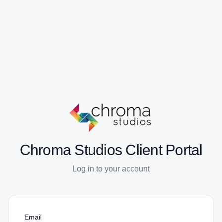
Chroma Studios Client Portal
Log in to your account
Email